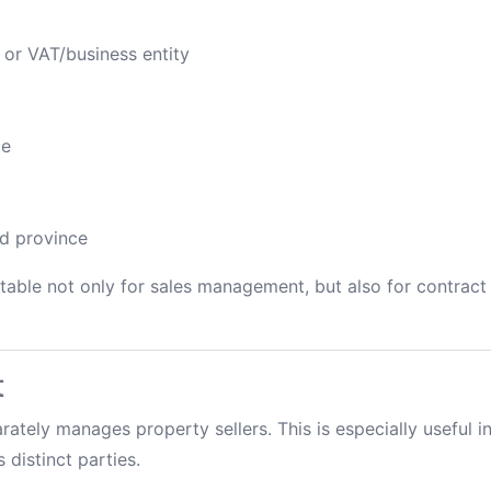
 or VAT/business entity
de
nd province
table not only for sales management, but also for contract 
t
arately manages property sellers. This is especially useful i
 distinct parties.