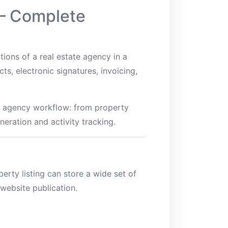
 – Complete
ions of a real estate agency in a
ts, electronic signatures, invoicing,
ire agency workflow: from property
neration and activity tracking.
erty listing can store a wide set of
website publication.