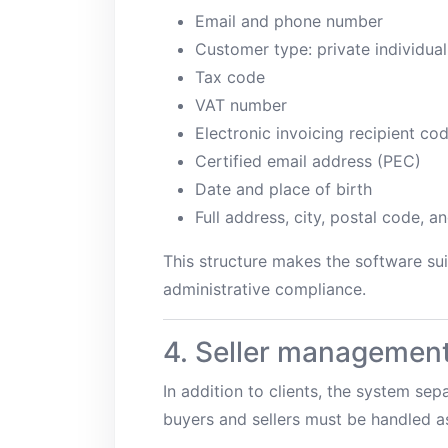
Email and phone number
Customer type: private individual
Tax code
VAT number
Electronic invoicing recipient co
Certified email address (PEC)
Date and place of birth
Full address, city, postal code, a
This structure makes the software sui
administrative compliance.
4. Seller managemen
In addition to clients, the system sep
buyers and sellers must be handled as