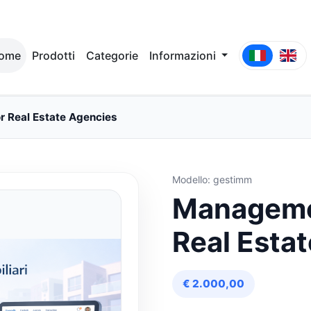
ome
Prodotti
Categorie
Informazioni
 Real Estate Agencies
Modello: gestimm
Managemen
Real Esta
€ 2.000,00