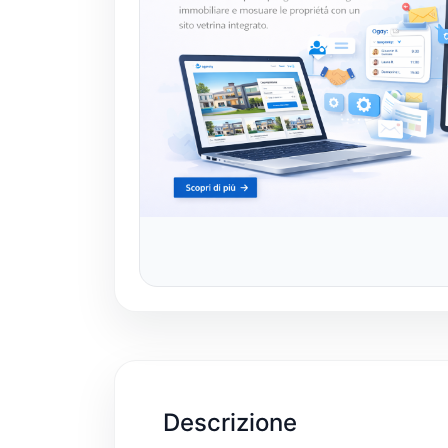
Descrizione