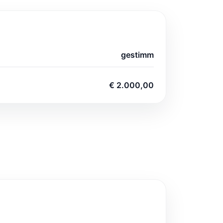
gestimm
€ 2.000,00