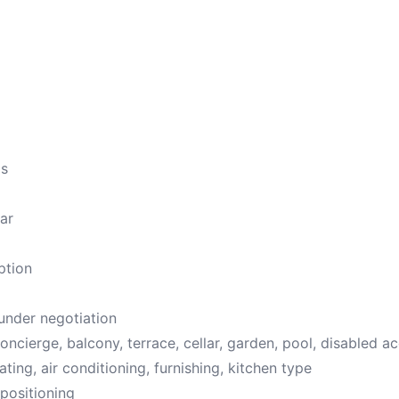
ms
ar
ption
 under negotiation
oncierge, balcony, terrace, cellar, garden, pool, disabled a
ating, air conditioning, furnishing, kitchen type
positioning