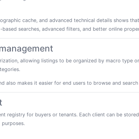
ographic cache, and advanced technical details shows that
based searches, advanced filters, and better online proper
y management
ization, allowing listings to be organized by macro type 
tegories.
nd also makes it easier for end users to browse and search
t
t registry for buyers or tenants. Each client can be stored 
l purposes.