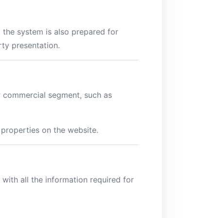
 the system is also prepared for
ty presentation.
or commercial segment, such as
 properties on the website.
with all the information required for