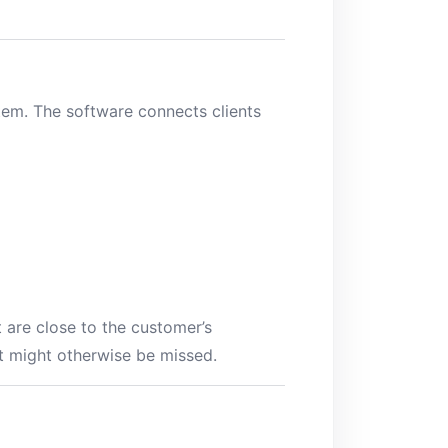
tem. The software connects clients
t are close to the customer’s
t might otherwise be missed.