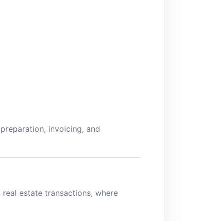
preparation, invoicing, and
n real estate transactions, where