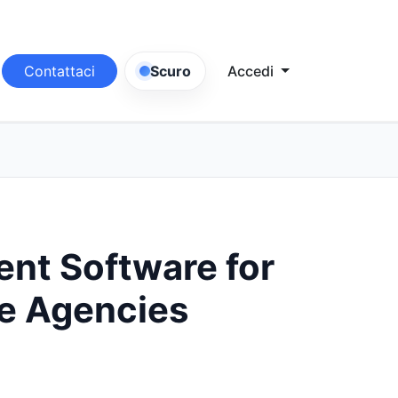
Contattaci
Scuro
Accedi
t Software for
te Agencies