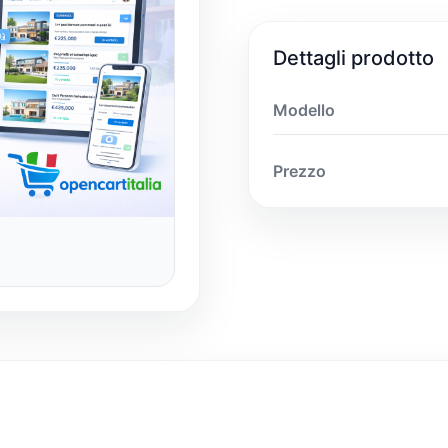
Dettagli prodotto
Modello
Prezzo