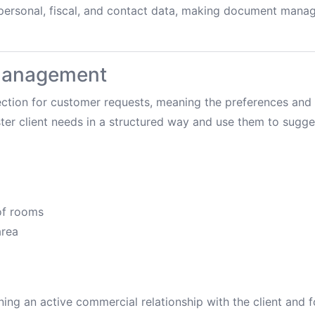
 personal, fiscal, and contact data, making document man
 management
ction for customer requests, meaning the preferences and s
ister client needs in a structured way and use them to sugge
f rooms
rea
aining an active commercial relationship with the client and