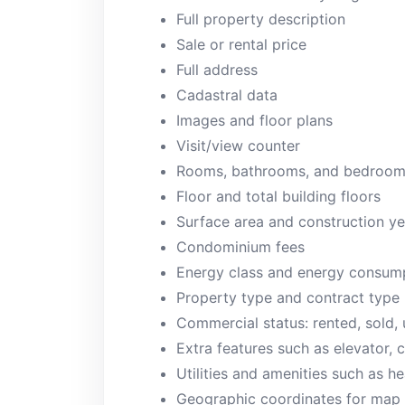
Full property description
Sale or rental price
Full address
Cadastral data
Images and floor plans
Visit/view counter
Rooms, bathrooms, and bedroo
Floor and total building floors
Surface area and construction ye
Condominium fees
Energy class and energy consum
Property type and contract type
Commercial status: rented, sold,
Extra features such as elevator, c
Utilities and amenities such as he
Geographic coordinates for map 