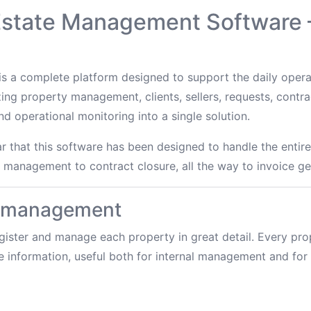
 Estate Management Software
s a complete platform designed to support the daily operat
zing property management, clients, sellers, requests, contrac
 operational monitoring into a single solution.
ear that this software has been designed to handle the ent
t management to contract closure, all the way to invoice ge
y management
ister and manage each property in great detail. Every prop
e information, useful both for internal management and for 