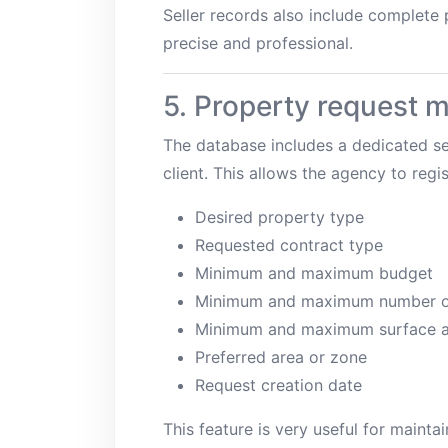
Seller records also include complete
precise and professional.
5. Property request
The database includes a dedicated se
client. This allows the agency to reg
Desired property type
Requested contract type
Minimum and maximum budget
Minimum and maximum number o
Minimum and maximum surface a
Preferred area or zone
Request creation date
This feature is very useful for maint