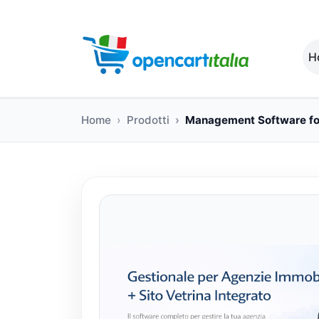
H
Home
Prodotti
Management Software for