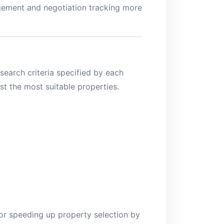
agement and negotiation tracking more
earch criteria specified by each
st the most suitable properties.
 for speeding up property selection by