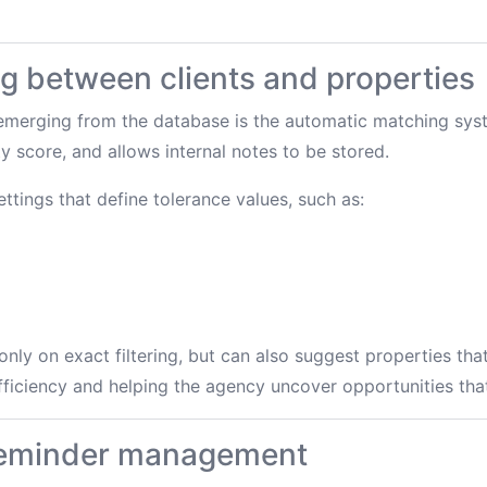
g between clients and properties
 emerging from the database is the automatic matching sys
y score, and allows internal notes to be stored.
ttings that define tolerance values, such as:
nly on exact filtering, but can also suggest properties tha
ficiency and helping the agency uncover opportunities tha
reminder management