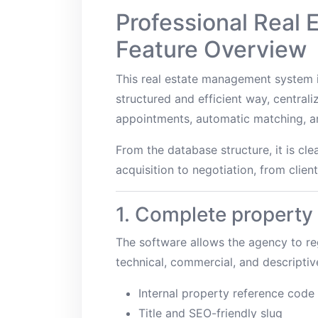
Professional Real
Feature Overview
This real estate management system i
structured and efficient way, centrali
appointments, automatic matching, and
From the database structure, it is cl
acquisition to negotiation, from clien
1. Complete propert
The software allows the agency to reg
technical, commercial, and descriptiv
Internal property reference code
Title and SEO-friendly slug