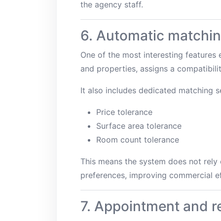
the agency staff.
6. Automatic matchin
One of the most interesting features
and properties, assigns a compatibilit
It also includes dedicated matching se
Price tolerance
Surface area tolerance
Room count tolerance
This means the system does not rely o
preferences, improving commercial ef
7. Appointment and 