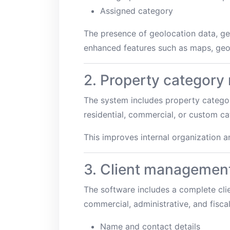
Assigned category
The presence of geolocation data, ge
enhanced features such as maps, geo-
2. Property categor
The system includes property categor
residential, commercial, or custom ca
This improves internal organization a
3. Client managemen
The software includes a complete clien
commercial, administrative, and fisca
Name and contact details